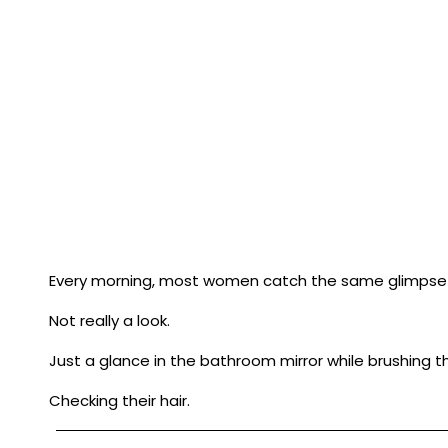
Every morning, most women catch the same glimpse 
Not really a look.
Just a glance in the bathroom mirror while brushing th
Checking their hair.
Looking for a new wrinkle.