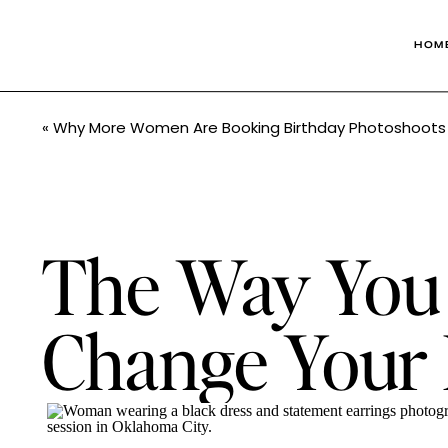
HOM
«
Why More Women Are Booking Birthday Photoshoots 
The Way You 
Change Your L
Studio